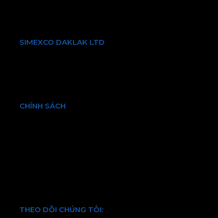
Điện thoại:
+84 903731087
Email: info@simexcodl.com.vn
SIMEXCO DAKLAK LTD
Giới thiệu về chúng tôi
Sản phẩm & Dịch vụ
Bền vững
Tin tức & Sự kiện
CHÍNH SÁCH
Chính sách bảo hành và đổi trả
Chính sách vận chuyển và kiểm hàng
Hình thức thanh toán
Chính sách bảo mật thông tin
Điều khoản và quy định chung
THEO DÕI CHÚNG TÔI: