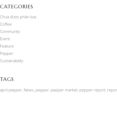
CATEGORIES
Chưa được phân loại
Coffee
Community
Event
Feature
Pepper
Sustainability
TAGS
april pepper
News
pepper
pepper market
pepper report
repor