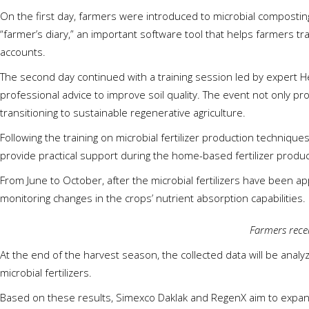
On the first day, farmers were introduced to microbial compost
“farmer’s diary,” an important software tool that helps farmers tr
accounts.
The second day continued with a training session led by expert He
professional advice to improve soil quality. The event not only 
transitioning to sustainable regenerative agriculture.
Following the training on microbial fertilizer production techniqu
provide practical support during the home-based fertilizer produ
From June to October, after the microbial fertilizers have been app
monitoring changes in the crops’ nutrient absorption capabilities.
Farmers recei
At the end of the harvest season, the collected data will be anal
microbial fertilizers.
Based on these results, Simexco Daklak and RegenX aim to expand t