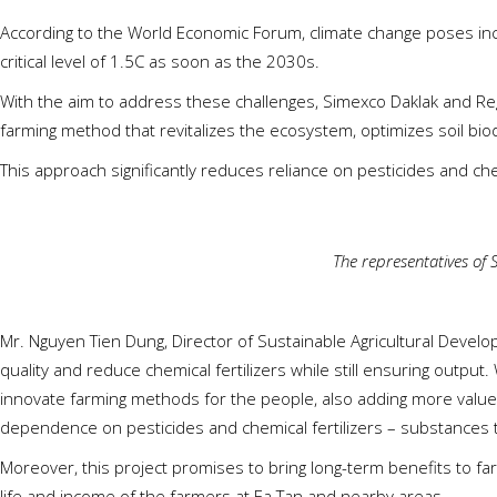
According to the World Economic Forum, climate change poses incre
critical level of 1.5C as soon as the 2030s.
With the aim to address these challenges, Simexco Daklak and R
farming method that revitalizes the ecosystem, optimizes soil bio
This approach significantly reduces reliance on pesticides and che
The representatives of
Mr. Nguyen Tien Dung, Director of Sustainable Agricultural Devel
quality and reduce chemical fertilizers while still ensuring output
innovate farming methods for the people, also adding more value
dependence on pesticides and chemical fertilizers – substances 
Moreover, this project promises to bring long-term benefits to fa
life and income of the farmers at Ea Tan and nearby areas.