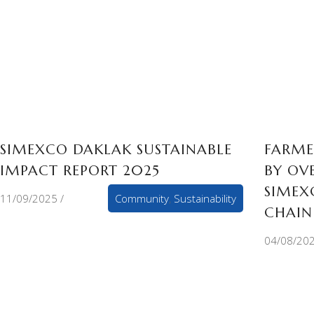
SIMEXCO DAKLAK SUSTAINABLE
FARME
IMPACT REPORT 2025
BY OV
SIMEX
11/09/2025
Community
,
Sustainability
CHAIN
04/08/20