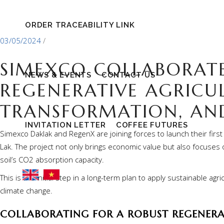
ORDER TRACEABILITY LINK
03/05/2024
SIMEXCO COLLABORAT
NEWS & EVENTS
CONTACT US
REGENERATIVE AGRICUL
TRANSFORMATION, AN
INVITATION LETTER
COFFEE FUTURES
Simexco Daklak and RegenX are joining forces to launch their first
Lak. The project not only brings economic value but also focuses on
soil’s CO2 absorption capacity.
This is the initial step in a long-term plan to apply sustainable a
climate change.
COLLABORATING FOR A ROBUST REGENERA