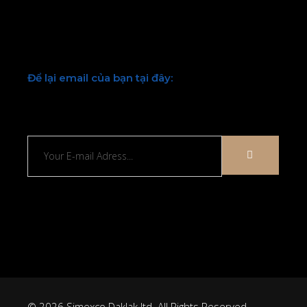
Facebook
Twitter
Youtube
LinkedIn
Để lại email của bạn tại đây:
Chúng tôi sẽ liên hệ lại với bạn sớm
© 2026 Simexco Daklak ltd. All Rights Reserved.