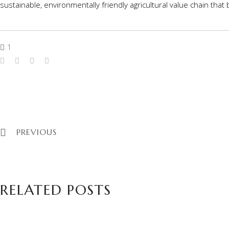
sustainable, environmentally friendly agricultural value chain tha
1
PREVIOUS
RELATED POSTS