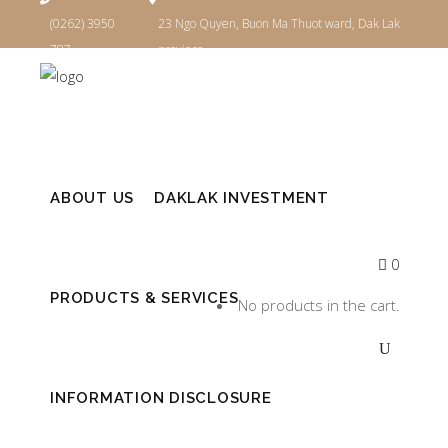
(0262) 3950
23 Ngo Quyen, Buon Ma Thuot ward, Dak Lak
787
province
Login
ABOUT US
DAKLAK INVESTMENT
0
PRODUCTS & SERVICES
No products in the cart.
INFORMATION DISCLOSURE