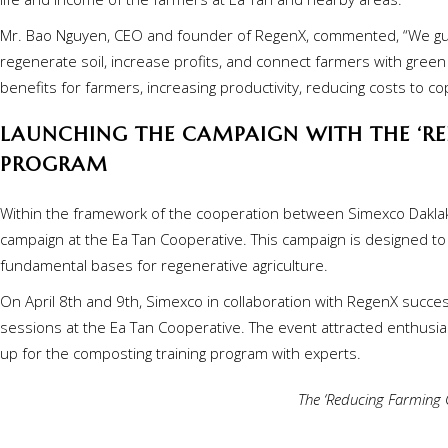
Mr. Bao Nguyen, CEO and founder of RegenX, commented, “We gui
regenerate soil, increase profits, and connect farmers with green
benefits for farmers, increasing productivity, reducing costs to 
LAUNCHING THE CAMPAIGN WITH THE ‘RE
PROGRAM
Within the framework of the cooperation between Simexco Daklak 
campaign at the Ea Tan Cooperative. This campaign is designed to r
fundamental bases for regenerative agriculture.
On April 8th and 9th, Simexco in collaboration with RegenX success
sessions at the Ea Tan Cooperative. The event attracted enthusia
up for the composting training program with experts.
The ‘Reducing Farming C