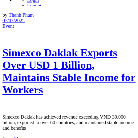
Login
Logout
Account
by
Thanh Pham
User Info
07/07/2025
Event
Simexco Daklak Exports
Over USD 1 Billion,
Maintains Stable Income for
Workers
Simexco Daklak has achieved revenue exceeding VND 30,000
billion, exported to over 60 countries, and maintained stable income
and benefits