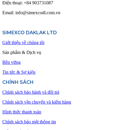
Điện thoại:
+84 903731087
Email: info@simexcodl.com.vn
SIMEXCO DAKLAK LTD
Giới thiệu về chúng tôi
Sản phẩm & Dịch vụ
Bền vững
Tin tức & Sự kiện
CHÍNH SÁCH
Chính sách bảo hành và đổi trả
Chính sách vận chuyển và kiểm hàng
Hình thức thanh toán
Chính sách bảo mật thông tin