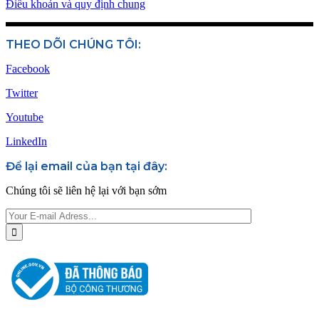
Điều khoản và quy định chung
THEO DÕI CHÚNG TÔI:
Facebook
Twitter
Youtube
LinkedIn
Để lại email của bạn tại đây:
Chúng tôi sẽ liên hệ lại với bạn sớm