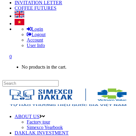
INVITATION LETTER
COFFEE FUTURES
Login
Logout
Account
User Info
0
No products in the cart.
ABOUT US
Factory tour
Simexco Yearbook
DAKLAK INVESTMENT