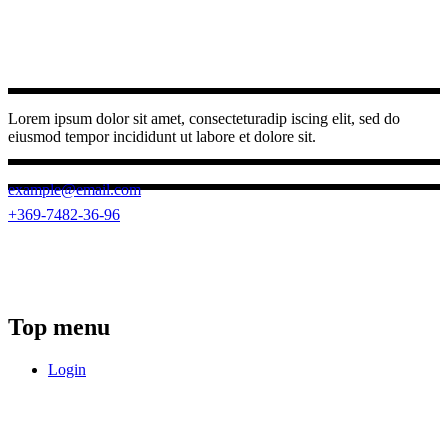
Lorem ipsum dolor sit amet, consecteturadip iscing elit, sed do
eiusmod tempor incididunt ut labore et dolore sit.
example@email.com
+369-7482-36-96
(0262) 3950 787
23 Ngo Quyen, Buon Ma Thuot ward,
Dak Lak province
Top menu
Login