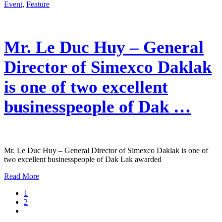
Event
,
Feature
Mr. Le Duc Huy – General
Director of Simexco Daklak
is one of two excellent
businesspeople of Dak …
Mr. Le Duc Huy – General Director of Simexco Daklak is one of
two excellent businesspeople of Dak Lak awarded
Read More
1
2