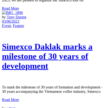
2023, we are pleased to organize the Simexco tour on
Read More
by
Tony Duong
03/06/2023
Event
,
Feature
Simexco Daklak marks a
milestone of 30 years of
development
To mark the milestone of 30 years of formation and development -
30 years accompanying the Vietnamese coffee industry, Simexco
Read More