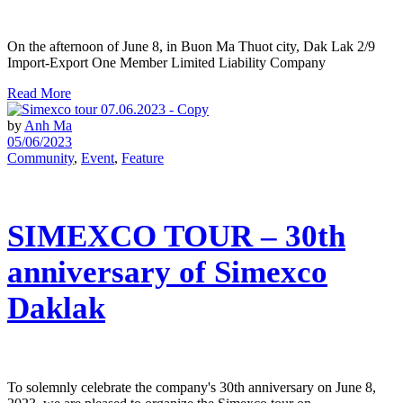
On the afternoon of June 8, in Buon Ma Thuot city, Dak Lak 2/9
Import-Export One Member Limited Liability Company
Read More
by
Anh Ma
05/06/2023
Community
,
Event
,
Feature
SIMEXCO TOUR – 30th
anniversary of Simexco
Daklak
To solemnly celebrate the company's 30th anniversary on June 8,