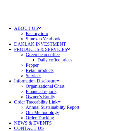
ABOUT US
Factory tour
Simexco Yearbook
DAKLAK INVESTMENT
PRODUCTS & SERVICES
Green bean coffee
Daily coffee prices
Pepper
Retail products
Services
Information Disclosure
Organizational Chart
Financial reports
Owner’s Equity
Order Traceability Link
Annual Sustainability Report
Our Methodology
Order Tracking
NEWS & EVENTS
CONTACT US