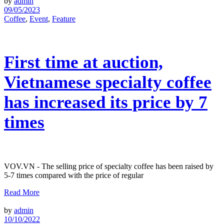
by
admin
09/05/2023
Coffee
,
Event
,
Feature
First time at auction,
Vietnamese specialty coffee
has increased its price by 7
times
VOV.VN - The selling price of specialty coffee has been raised by
5-7 times compared with the price of regular
Read More
by
admin
10/10/2022