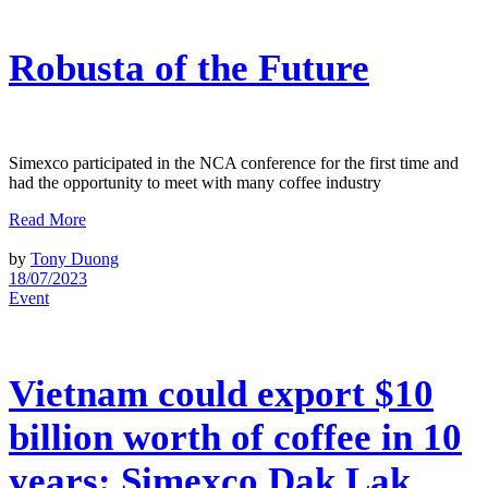
Robusta of the Future
Simexco participated in the NCA conference for the first time and
had the opportunity to meet with many coffee industry
Read More
by
Tony Duong
18/07/2023
Event
Vietnam could export $10
billion worth of coffee in 10
years: Simexco Dak Lak