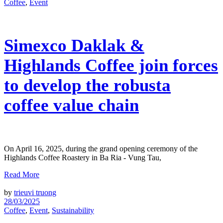
Coffee
,
Event
Simexco Daklak &
Highlands Coffee join forces
to develop the robusta
coffee value chain
On April 16, 2025, during the grand opening ceremony of the
Highlands Coffee Roastery in Ba Ria - Vung Tau,
Read More
by
trieuvi truong
28/03/2025
Coffee
,
Event
,
Sustainability