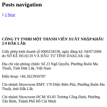
Posts navigation
1
2
Next
CÔNG TY TNHH MỘT THÀNH VIÊN XUẤT NHẬP KHẨU
2-9 ĐẮK LẮK
Giấy phép kinh doanh số 6000234538, ngày đăng ký: 04/07/2006
do SỞ KẾ HOẠCH VÀ ĐẦU TƯ TỈNH DAKLAK cấp
Địa chỉ văn phòng chính: Số 23 Ngô Quyền, Phường Buôn Ma
Thuột, Tỉnh Đăk Lăk, Việt Nam
Điện thoại:
+84 2623950787
Chi nhánh Showroom BMT: 170 Điện Biên Phủ, Phường Buôn Ma
Thuột, tỉnh Đắk Lắk
Chi nhánh Showroom HCM: 83-85 Trương Công Định, Phường
Tân Bình, Thành Phố Hồ Chí Minh