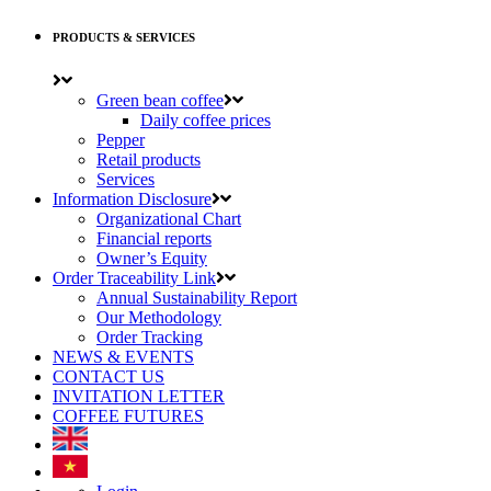
PRODUCTS & SERVICES
Green bean coffee
Daily coffee prices
Pepper
Retail products
Services
Information Disclosure
Organizational Chart
Financial reports
Owner’s Equity
Order Traceability Link
Annual Sustainability Report
Our Methodology
Order Tracking
NEWS & EVENTS
CONTACT US
INVITATION LETTER
COFFEE FUTURES