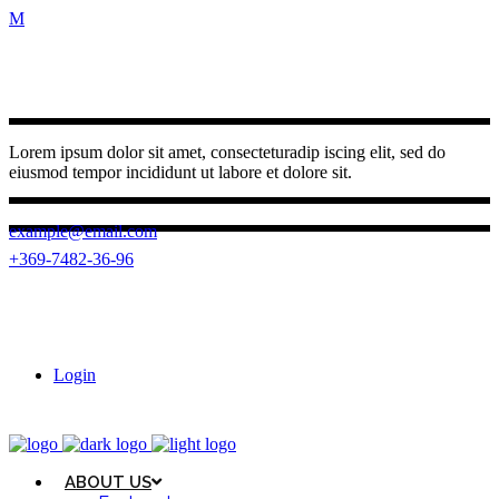
Lorem ipsum dolor sit amet, consecteturadip iscing elit, sed do
eiusmod tempor incididunt ut labore et dolore sit.
example@email.com
+369-7482-36-96
(0262) 3950 787
23 Ngo Quyen, Buon Ma Thuot ward,
Dak Lak province
Login
ABOUT US