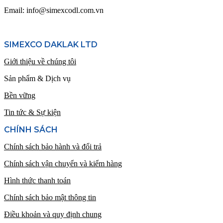
Email: info@simexcodl.com.vn
SIMEXCO DAKLAK LTD
Giới thiệu về chúng tôi
Sản phẩm & Dịch vụ
Bền vững
Tin tức & Sự kiện
CHÍNH SÁCH
Chính sách bảo hành và đổi trả
Chính sách vận chuyển và kiểm hàng
Hình thức thanh toán
Chính sách bảo mật thông tin
Điều khoản và quy định chung