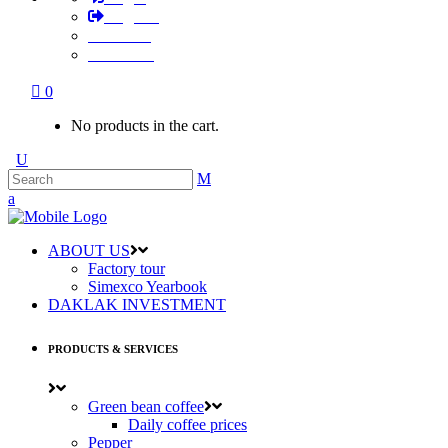
Logout
Account
User Info
0
No products in the cart.
ABOUT US
Factory tour
Simexco Yearbook
DAKLAK INVESTMENT
PRODUCTS & SERVICES
Green bean coffee
Daily coffee prices
Pepper