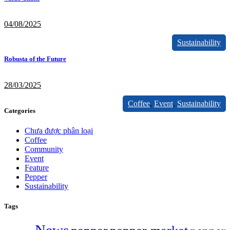
04/08/2025
Sustainability
Robusta of the Future
28/03/2025
Coffee
,
Event
,
Sustainability
Categories
Chưa được phân loại
Coffee
Community
Event
Feature
Pepper
Sustainability
Tags