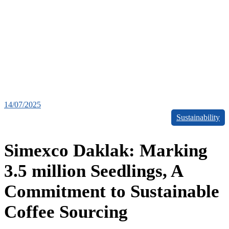
14/07/2025
Sustainability
Simexco Daklak: Marking
3.5 million Seedlings, A
Commitment to Sustainable
Coffee Sourcing