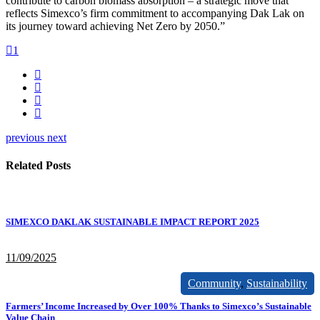
contribute to carbon biomass absorption – a strategic move that
reflects Simexco’s firm commitment to accompanying Dak Lak on
its journey toward achieving Net Zero by 2050.”
1
previous
next
Related Posts
SIMEXCO DAKLAK SUSTAINABLE IMPACT REPORT 2025
11/09/2025
Community
,
Sustainability
Farmers’ Income Increased by Over 100% Thanks to Simexco’s Sustainable
Value Chain