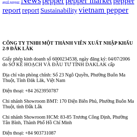
News
pepper market
pepper
pepper
april pepper
vietnam pepper
report
report
Sustainability
CÔNG TY TNHH MỘT THÀNH VIÊN XUẤT NHẬP KHẨU
2-9 ĐẮK LẮK
Giấy phép kinh doanh số 6000234538, ngày đăng ký: 04/07/2006
do SỞ KẾ HOẠCH VÀ ĐẦU TƯ TỈNH DAKLAK cấp
Địa chỉ văn phòng chính: Số 23 Ngô Quyền, Phường Buôn Ma
Thuột, Tỉnh Đăk Lăk, Việt Nam
Điện thoại:
+84 2623950787
Chi nhánh Showroom BMT: 170 Điện Biên Phủ, Phường Buôn Ma
Thuột, tỉnh Đắk Lắk
Chi nhánh Showroom HCM: 83-85 Trương Công Định, Phường
Tân Bình, Thành Phố Hồ Chí Minh
Điện thoại:
+84 903731087