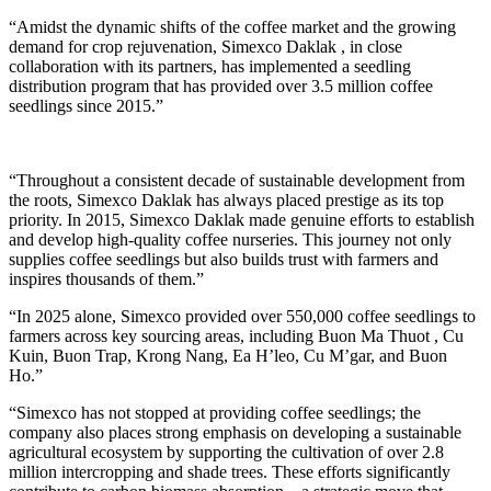
“Amidst the dynamic shifts of the coffee market and the growing
demand for crop rejuvenation, Simexco Daklak , in close
collaboration with its partners, has implemented a seedling
distribution program that has provided over 3.5 million coffee
seedlings since 2015.”
“Throughout a consistent decade of sustainable development from
the roots, Simexco Daklak has always placed prestige as its top
priority. In 2015, Simexco Daklak made genuine efforts to establish
and develop high-quality coffee nurseries. This journey not only
supplies coffee seedlings but also builds trust with farmers and
inspires thousands of them.”
“In 2025 alone, Simexco provided over 550,000 coffee seedlings to
farmers across key sourcing areas, including Buon Ma Thuot , Cu
Kuin, Buon Trap, Krong Nang, Ea H’leo, Cu M’gar, and Buon
Ho.”
“Simexco has not stopped at providing coffee seedlings; the
company also places strong emphasis on developing a sustainable
agricultural ecosystem by supporting the cultivation of over 2.8
million intercropping and shade trees. These efforts significantly