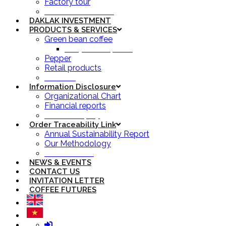
Factory tour
Simexco Yearbook
DAKLAK INVESTMENT
PRODUCTS & SERVICES
Green bean coffee
Daily coffee prices
Pepper
Retail products
Services
Information Disclosure
Organizational Chart
Financial reports
Owner’s Equity
Order Traceability Link
Annual Sustainability Report
Our Methodology
Order Tracking
NEWS & EVENTS
CONTACT US
INVITATION LETTER
COFFEE FUTURES
Login