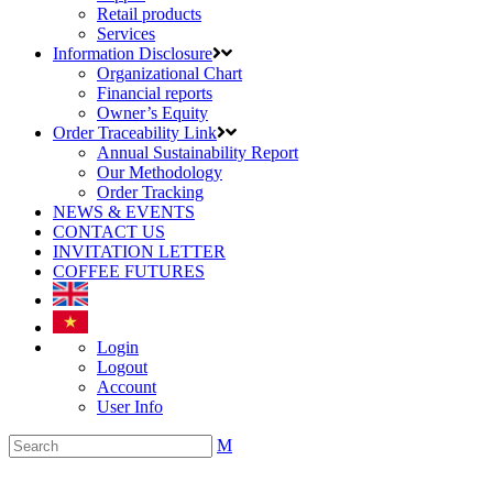
Retail products
Services
Information Disclosure
Organizational Chart
Financial reports
Owner’s Equity
Order Traceability Link
Annual Sustainability Report
Our Methodology
Order Tracking
NEWS & EVENTS
CONTACT US
INVITATION LETTER
COFFEE FUTURES
Login
Logout
Account
User Info